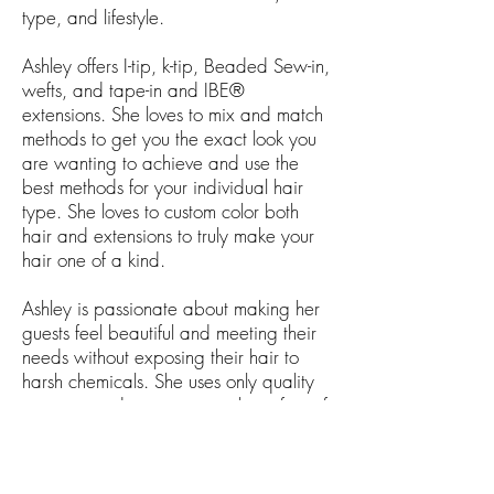
type, and lifestyle.
Ashley offers I-tip, k-tip, Beaded Sew-in,
wefts, and tape-in and IBE®
extensions. She loves to mix and match
methods to get you the exact look you
are wanting to achieve and use the
best methods for your individual hair
type. She loves to custom color both
hair and extensions to truly make your
hair one of a kind.
Ashley is passionate about making her
guests feel beautiful and meeting their
needs without exposing their hair to
harsh chemicals. She uses only quality
organic products to ensure the safety of
your overall health, while leaving your
hair looking and feeling fabulous!
KEVIN.MURPHY products are