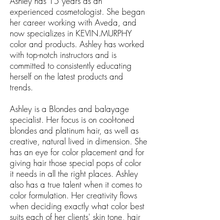
Ashley has 15 years as an
experienced cosmetologist. She began
her career working with Aveda, and
now specializes in KEVIN.MURPHY
color and products. Ashley has worked
with top-notch instructors and is
committed to consistently educating
herself on the latest products and
trends.
Ashley is a Blondes and balayage
specialist. Her focus is on cool-toned
blondes and platinum hair, as well as
creative, natural lived in dimension. She
has an eye for color placement and for
giving hair those special pops of color
it needs in all the right places. Ashley
also has a true talent when it comes to
color formulation. Her creativity flows
when deciding exactly what color best
suits each of her clients' skin tone, hair