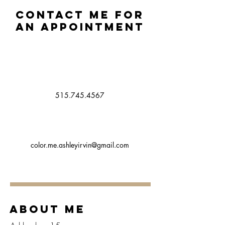
Contact me for
an appointment
515.745.4567
color.me.ashleyirvin@gmail.com
About Me