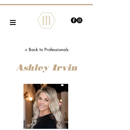
≡
< Back to Professionals
Ashley Irvin