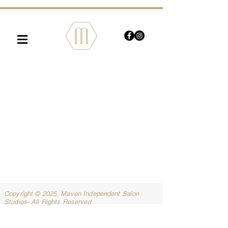
≡
Copyright © 2025, Maven Independent Salon
Studios- All Rights Reserved