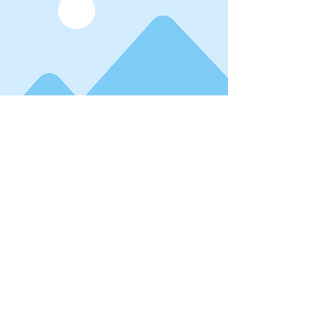
Read More