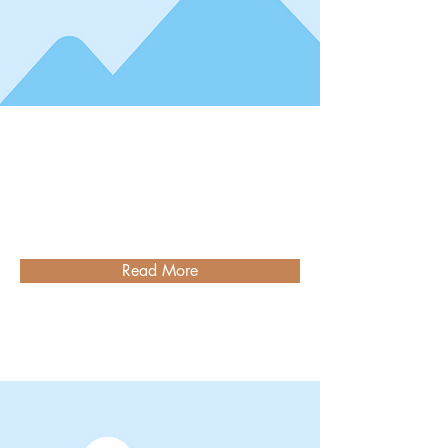
Read More