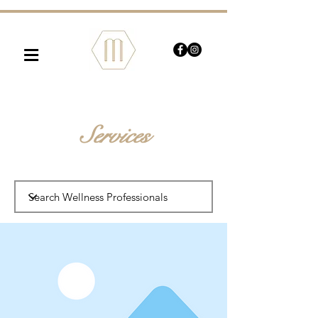
≡
Services