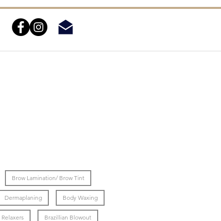
Brow Lamination/ Brow Tint
Dermaplaning
Body Waxing
Relaxers
Brazillian Blowout