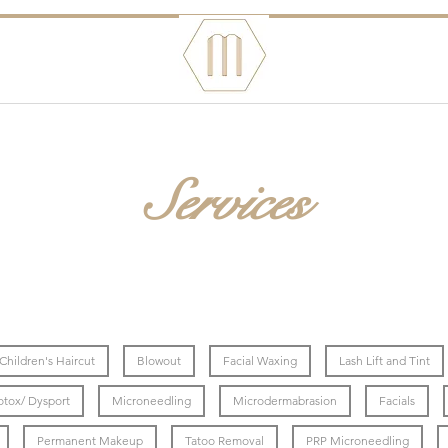
Services
Children's Haircut
Blowout
Facial Waxing
Lash Lift and Tint
otox/ Dysport
Microneedling
Microdermabrasion
Facials
Permanent Makeup
Tatoo Removal
PRP Microneedling