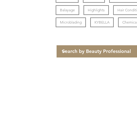
Balayage
Highlights
Hair Condit
Microblading
KYBELLA
Chemical