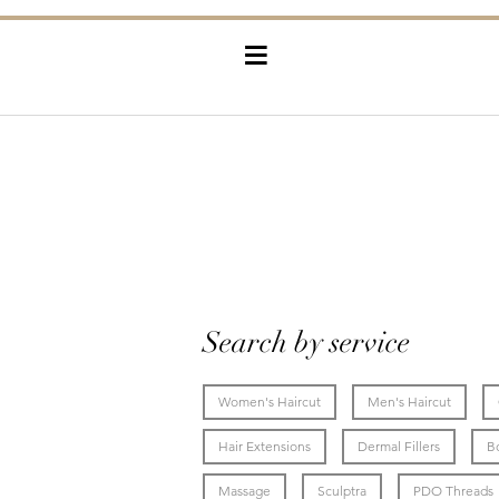
≡
Search by service
Women's Haircut
Men's Haircut
Hair Extensions
Dermal Fillers
B
Massage
Sculptra
PDO Threads