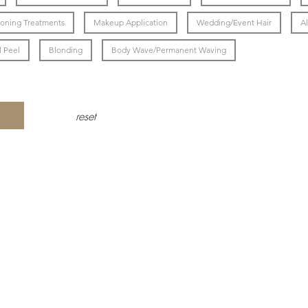
ioning Treatments
Makeup Application
Wedding/Event Hair
Al
 Peel
Blonding
Body Wave/Permanent Waving
reset